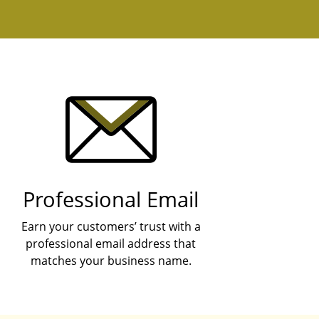
Professional Email
Earn your customers’ trust with a
professional email address that
matches your business name.