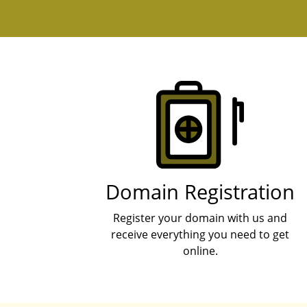
Products
Domain Registration
Register your domain with us and
receive everything you need to get
online.