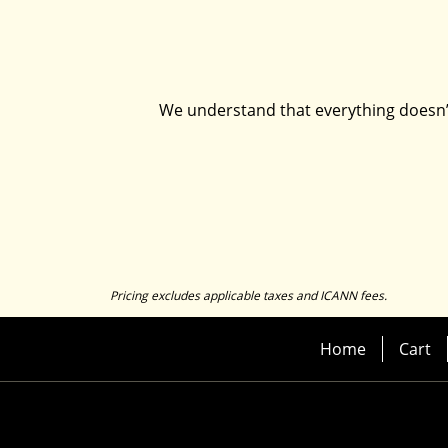
We understand that everything doesn’t 
Pricing excludes applicable taxes and ICANN fees.
Home
Cart