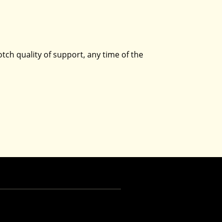
tch quality of support, any time of the