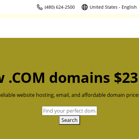
(480) 624-2500
United States - English
 .COM domains $23
eliable website hosting, email, and affordable domain price
Search