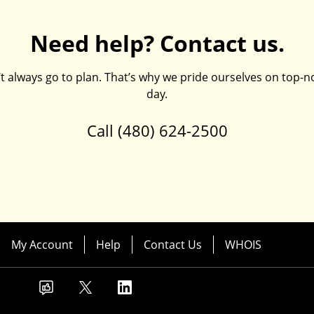
Need help? Contact us.
always go to plan. That’s why we pride ourselves on top-no
day.
Call
(480) 624-2500
My Account
Help
Contact Us
WHOIS