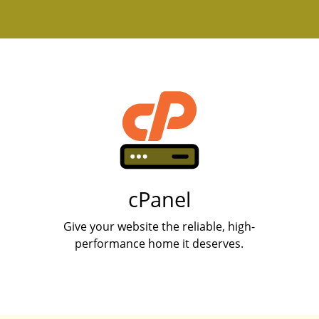
cPanel
Give your website the reliable, high-
performance home it deserves.