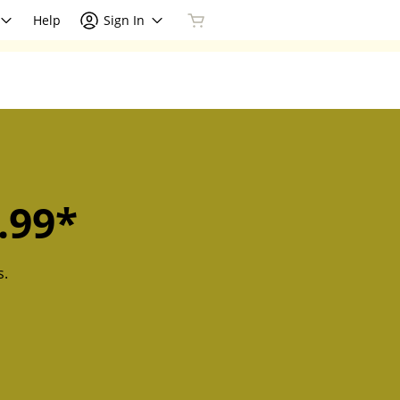
Help
Sign In
.99*
s.