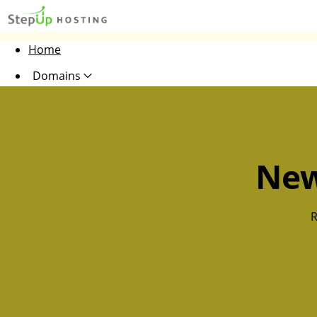
Home
Domains
Websites
Hosting
New
Security
Marketing
R
Email