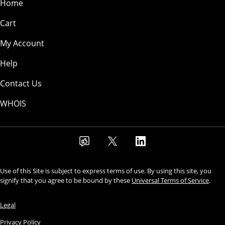
Home
Cart
My Account
Help
Contact Us
WHOIS
Use of this Site is subject to express terms of use. By using this site, you
signify that you agree to be bound by these
Universal Terms of Service
.
Legal
Privacy Policy