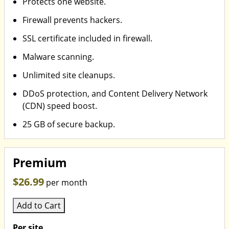
Protects one website.
Firewall prevents hackers.
SSL certificate included in firewall.
Malware scanning.
Unlimited site cleanups.
DDoS protection, and Content Delivery Network
(CDN) speed boost.
25 GB of secure backup.
Premium
$26.99
per month
Add to Cart
Per site