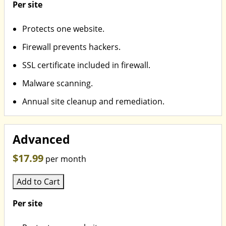
Per site
Protects one website.
Firewall prevents hackers.
SSL certificate included in firewall.
Malware scanning.
Annual site cleanup and remediation.
Advanced
$17.99
per month
Add to Cart
Per site