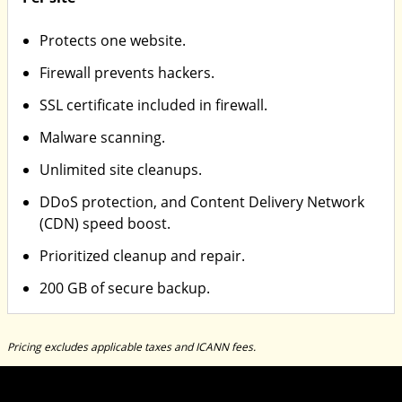
Protects one website.
Firewall prevents hackers.
SSL certificate included in firewall.
Malware scanning.
Unlimited site cleanups.
DDoS protection, and Content Delivery Network
(CDN) speed boost.
Prioritized cleanup and repair.
200 GB of secure backup.
Pricing excludes applicable taxes and ICANN fees.