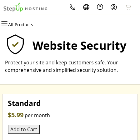
All Products
All Products
All Products
All Products
All Products
All Products
All Products
Domains
Websites
Hosting
Security
Marketing
Email
Website Security
Domain Registration
WordPress
WordPress
Website Security
Email Marketing
Microsoft 365
Protect your site and keep customers safe. Your
Bulk Registration
Website Builder
cPanel
SSL
SEO
Professional Email
comprehensive and simplified security solution.
Domain Transfer
Web Hosting Plus
Managed SSL Service
Bulk Transfer
VPS
Website Backup
Standard
$5.99
per month
Add to Cart