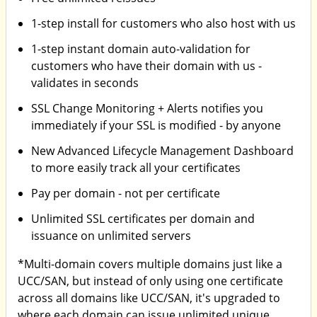
1-step install for customers who also host with us
1-step instant domain auto-validation for
customers who have their domain with us -
validates in seconds
SSL Change Monitoring + Alerts notifies you
immediately if your SSL is modified - by anyone
New Advanced Lifecycle Management Dashboard
to more easily track all your certificates
Pay per domain - not per certificate
Unlimited SSL certificates per domain and
issuance on unlimited servers
*Multi-domain covers multiple domains just like a
UCC/SAN, but instead of only using one certificate
across all domains like UCC/SAN, it's upgraded to
where each domain can issue unlimited unique