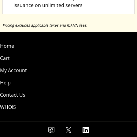
issuance on unlimited servers
Pricing excludes applicable taxes and ICANN fees.
Home
Cart
My Account
Help
Contact Us
WHOIS