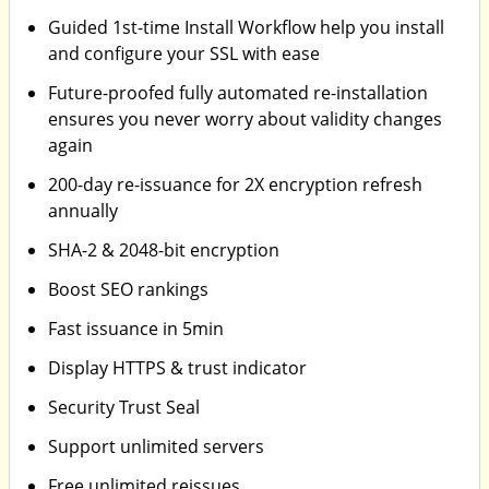
Guided 1st-time Install Workflow help you install
and configure your SSL with ease
Future-proofed fully automated re-installation
ensures you never worry about validity changes
again
200-day re-issuance for 2X encryption refresh
annually
SHA-2 & 2048-bit encryption
Boost SEO rankings
Fast issuance in 5min
Display HTTPS & trust indicator
Security Trust Seal
Support unlimited servers
Free unlimited reissues