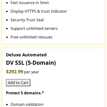
Fast issuance in 5min
Display HTTPS & trust indicator
Security Trust Seal
Support unlimited servers
Free unlimited reissues
Deluxe Automated
DV SSL (5-Domain)
$292.99
per year
Add to Cart
Protect 5 domains.*
Domain validation