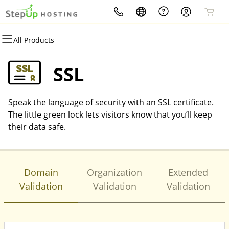
All Products
All Products
All Products
All Products
All Products
All Products
All Products
Domains
Websites
Hosting
Security
Marketing
Email
SSL
Domain Registration
WordPress
WordPress
Website Security
Email Marketing
Microsoft 365
Speak the language of security with an SSL certificate.
Bulk Registration
Website Builder
cPanel
SSL
SEO
Professional Email
The little green lock lets visitors know that you’ll keep
their data safe.
Domain Transfer
Web Hosting Plus
Managed SSL Service
Bulk Transfer
VPS
Website Backup
Domain
Organization
Extended
Validation
Validation
Validation