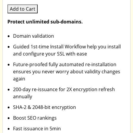
Add to Cart
Protect unlimited sub-domains.
Domain validation
Guided 1st-time Install Workflow help you install
and configure your SSL with ease
Future-proofed fully automated re-installation
ensures you never worry about validity changes
again
200-day re-issuance for 2X encryption refresh
annually
SHA-2 & 2048-bit encryption
Boost SEO rankings
Fast issuance in 5min