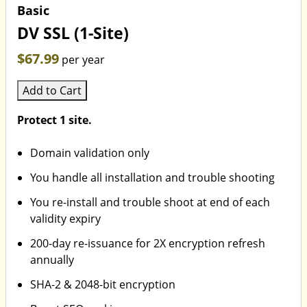
Basic
DV SSL (1-Site)
$67.99
per year
Add to Cart
Protect 1 site.
Domain validation only
You handle all installation and trouble shooting
You re-install and trouble shoot at end of each
validity expiry
200-day re-issuance for 2X encryption refresh
annually
SHA-2 & 2048-bit encryption