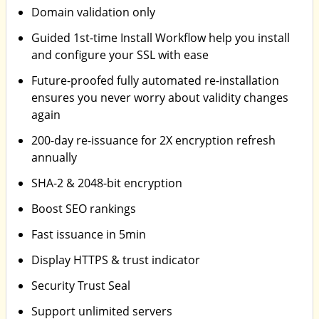
Domain validation only
Guided 1st-time Install Workflow help you install
and configure your SSL with ease
Future-proofed fully automated re-installation
ensures you never worry about validity changes
again
200-day re-issuance for 2X encryption refresh
annually
SHA-2 & 2048-bit encryption
Boost SEO rankings
Fast issuance in 5min
Display HTTPS & trust indicator
Security Trust Seal
Support unlimited servers