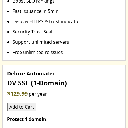
Boost SEO rankings
Fast issuance in 5min
Display HTTPS & trust indicator
Security Trust Seal
Support unlimited servers
Free unlimited reissues
Deluxe Automated
DV SSL (1-Domain)
$129.99
per year
Add to Cart
Protect 1 domain.