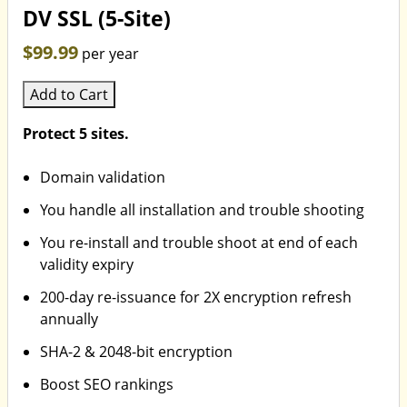
DV SSL (5-Site)
$99.99
per year
Add to Cart
Protect 5 sites.
Domain validation
You handle all installation and trouble shooting
You re-install and trouble shoot at end of each
validity expiry
200-day re-issuance for 2X encryption refresh
annually
SHA-2 & 2048-bit encryption
Boost SEO rankings