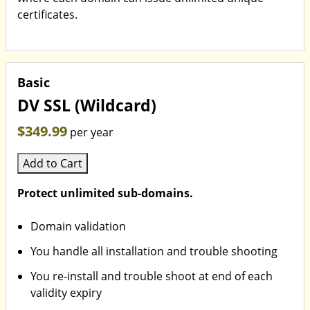
certificates.
Basic
DV SSL (Wildcard)
$349.99
per year
Add to Cart
Protect unlimited sub-domains.
Domain validation
You handle all installation and trouble shooting
You re-install and trouble shoot at end of each
validity expiry