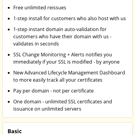
Free unlimited reissues
1-step install for customers who also host with us
1-step instant domain auto-validation for
customers who have their domain with us -
validates in seconds
SSL Change Monitoring + Alerts notifies you
immediately if your SSL is modified - by anyone
New Advanced Lifecycle Management Dashboard
to more easily track all your certificates
Pay per domain - not per certificate
One domain - unlimited SSL certificates and
issuance on unlimited servers
Basic