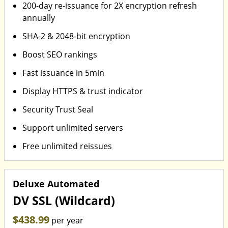
200-day re-issuance for 2X encryption refresh
annually
SHA-2 & 2048-bit encryption
Boost SEO rankings
Fast issuance in 5min
Display HTTPS & trust indicator
Security Trust Seal
Support unlimited servers
Free unlimited reissues
Deluxe Automated
DV SSL (Wildcard)
$438.99
per year