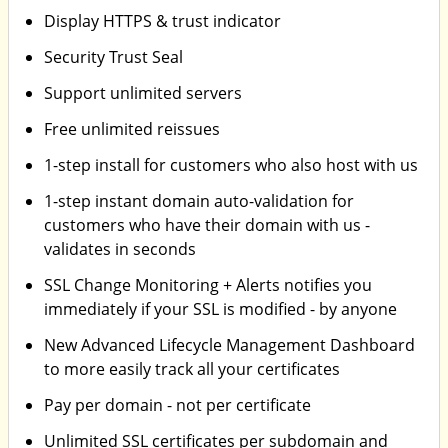
Display HTTPS & trust indicator
Security Trust Seal
Support unlimited servers
Free unlimited reissues
1-step install for customers who also host with us
1-step instant domain auto-validation for
customers who have their domain with us -
validates in seconds
SSL Change Monitoring + Alerts notifies you
immediately if your SSL is modified - by anyone
New Advanced Lifecycle Management Dashboard
to more easily track all your certificates
Pay per domain - not per certificate
Unlimited SSL certificates per subdomain and